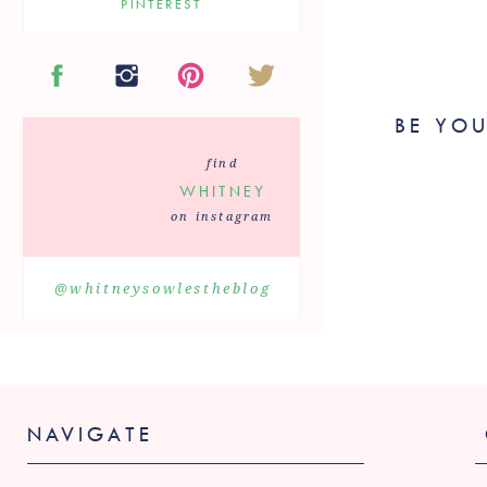
PINTEREST
BE YOU
May 5th –
R
find
The Mother’s Da
WHITNEY
Chicken Curry 
on instagram
May 19th –
@whitneysowlestheblog
Your new favori
Check out t
NAVIGATE