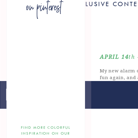
on pinterest
FOR EXCLUSIVE CONT
APRIL 14
th
My new alarm c
fun again, and
April 28th 
«
keeping it green
New Simplified
preppy Mother’s
FIND MORE COLORFUL
INSPIRATION ON OUR