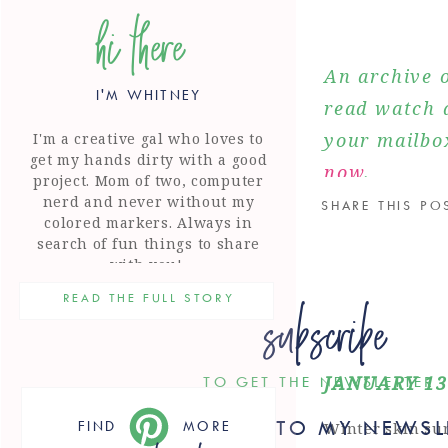
hi there
An archive o
I'M WHITNEY
read watch a
your mailbo
I'm a creative gal who loves to
get my hands dirty with a good
now
.
project. Mom of two, computer
nerd and never without my
SHARE THIS PO
colored markers. Always in
search of fun things to share
with you!
subscribe
READ THE FULL STORY
JANUARY 13
TO GET THE NEWSLETTER
SUBSCRIBE TO MY NEWSL
FIND
MORE
Winter skin sur