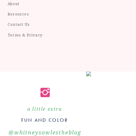
About
Resources
Contact Us
Terms & Privacy
a little extra
FUN AND COLOR
@whitneysowlestheblog