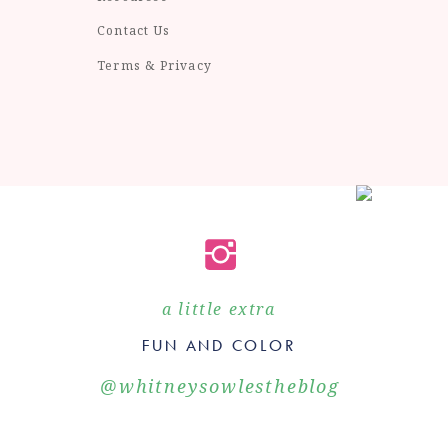
Contact Us
Terms & Privacy
a little extra
FUN AND COLOR
@whitneysowlestheblog