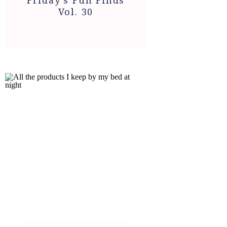
Friday’s Fun Finds
Vol. 30