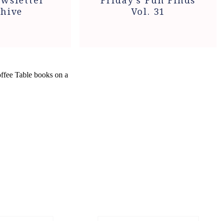
wsletter
Friday’s Fun Finds
hive
Vol. 31