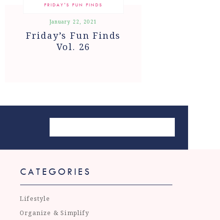
FRIDAY'S FUN FINDS
January 22, 2021
Friday’s Fun Finds
Vol. 26
CATEGORIES
Lifestyle
Organize & Simplify