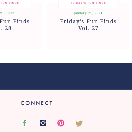
 FUN FINDS
FRIDAY'S FUN FINDS
y 5, 2021
january 29, 2021
 Fun Finds
Friday’s Fun Finds
l. 28
Vol. 27
CONNECT