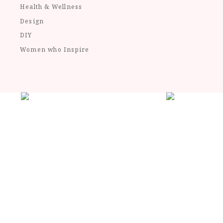
Health & Wellness
Design
DIY
Women who Inspire