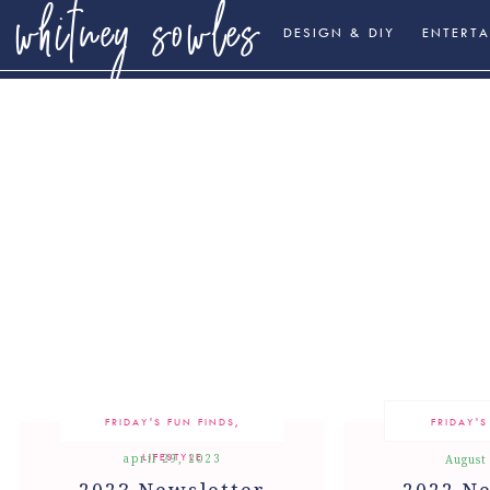
whitney sowles
DESIGN & DIY
ENTERTA
FRIDAY'S FUN FINDS
,
FRIDAY'S
LIFESTYLE
april 29, 2023
August