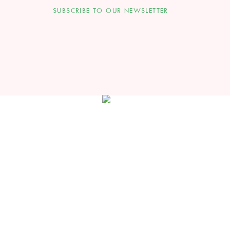
SUBSCRIBE TO OUR NEWSLETTER