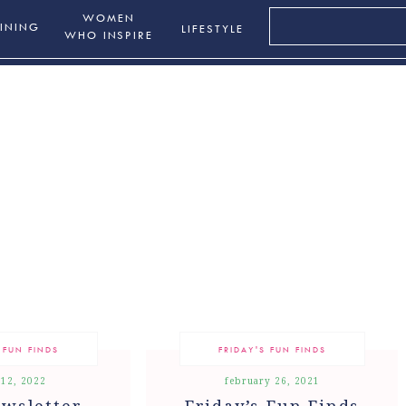
Search
WOMEN
INING
LIFESTYLE
for:
WHO INSPIRE
 FUN FINDS
FRIDAY'S FUN FINDS
 12, 2022
february 26, 2021