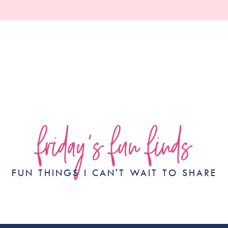
friday's fun finds
FUN THINGS I CAN'T WAIT TO SHARE