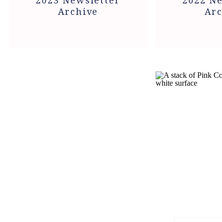
2023 Newsletter
2022 Ne
Archive
Arc