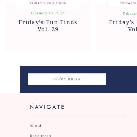
FRIDAY'S FUN FINDS
FRIDAY'S
february 12, 2021
Februar
Friday’s Fun Finds
Friday’s
Vol. 29
Vo
older posts
NAVIGATE
About
Resources