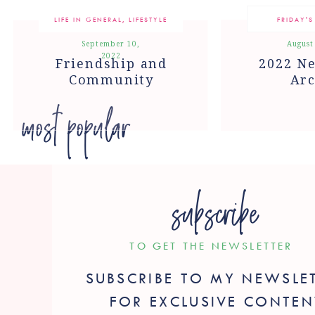
LIFE IN GENERAL
,
LIFESTYLE
FRIDAY'S
September 10,
August
2022
Friendship and
2022 Ne
Community
Arc
most popular
subscribe
TO GET THE NEWSLETTER
SUBSCRIBE TO MY NEWSLE
FOR EXCLUSIVE CONTEN