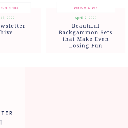
DESIGN & DIY
 FUN FINDS
 12, 2022
April 7, 2020
wsletter
Beautiful
hive
Backgammon Sets
that Make Even
Losing Fun
TTER
T