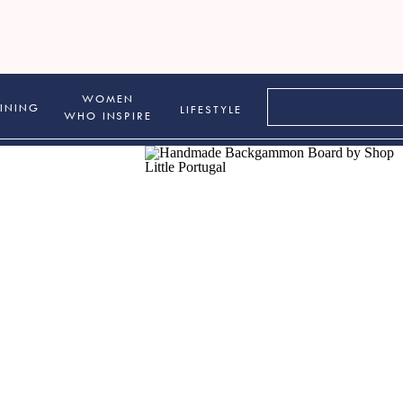
Search
WOMEN
INING
LIFESTYLE
for:
WHO INSPIRE