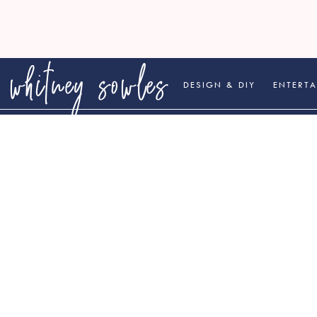
whitney sowles
DESIGN & DIY
ENTERTA