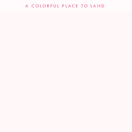
A COLORFUL PLACE TO LAND