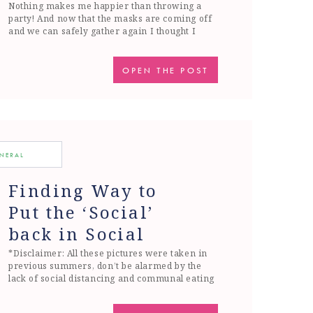
Nothing makes me happier than throwing a
party! And now that the masks are coming off
and we can safely gather again I thought I
would share one of my favorite and easiest
parties to throw, a crab party. I think the most
important thing when throwing a party is
OPEN THE POST
making sure that you aren’t […]
ENERAL
Finding Way to
Put the ‘Social’
back in Social
Distancing
*Disclaimer: All these pictures were taken in
previous summers, don’t be alarmed by the
lack of social distancing and communal eating
(; I don’t know about you but this weekend
Spring finally hit in Boston. We were finally