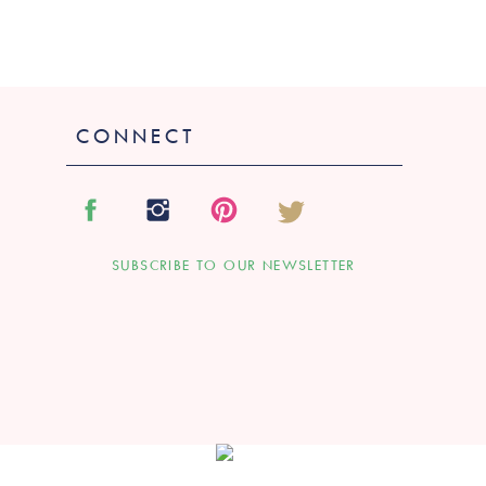
CONNECT
SUBSCRIBE TO OUR NEWSLETTER