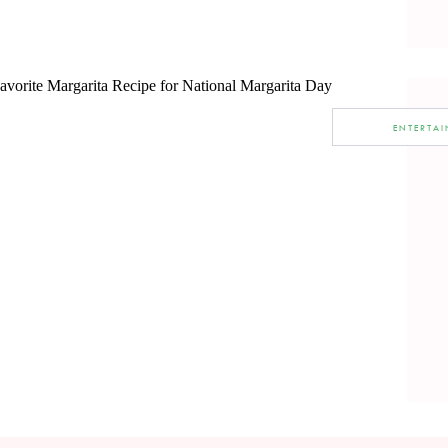
ENTERTA