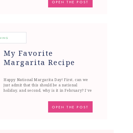
outside, gardening and dreaming of summer.
OPEN THE POST
But what does summer look like in the age of
Covid? […]
INING
My Favorite
Margarita Recipe
Happy National Margarita Day! First, can we
just admit that this should be a national
holiday, and second, why is it in February? I’ve
always thought it should be on a warm summer
day, or closer to Cinco de Mayo, but I suppose
if you are on a warm beach somewhere, than
OPEN THE POST
February works just […]