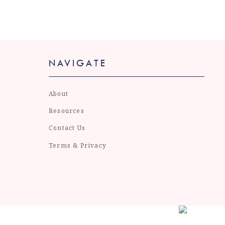
NAVIGATE
About
Resources
Contact Us
Terms & Privacy