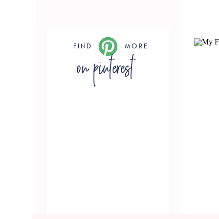
FIND
MORE
on pinterest