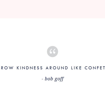
HROW KINDNESS AROUND LIKE CONFET
- bob goff