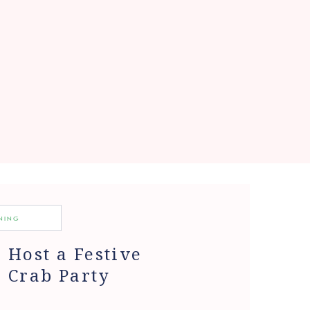
INING
Host a Festive
Crab Party