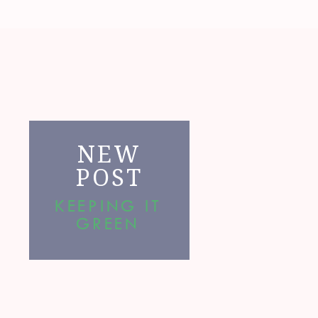
NEW
POST
KEEPING IT
GREEN