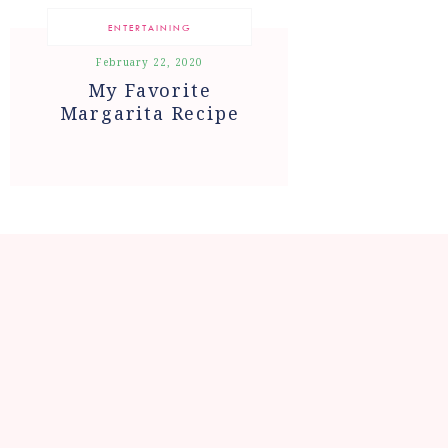
ENTERTAINING
February 22, 2020
My Favorite
Margarita Recipe