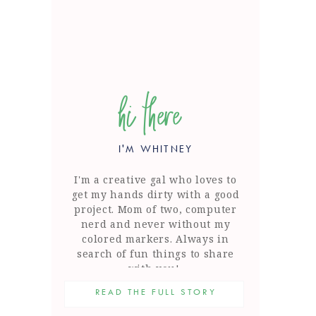
hi there
I'M WHITNEY
I'm a creative gal who loves to
get my hands dirty with a good
project. Mom of two, computer
nerd and never without my
colored markers. Always in
search of fun things to share
with you!
READ THE FULL STORY