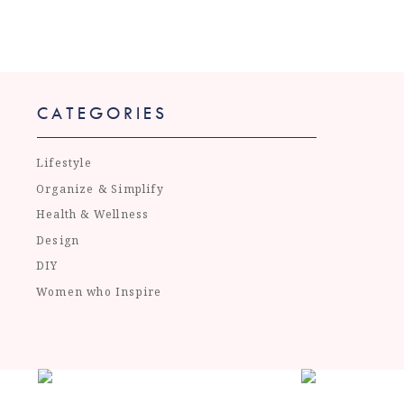
CATEGORIES
Lifestyle
Organize & Simplify
Health & Wellness
Design
DIY
Women who Inspire